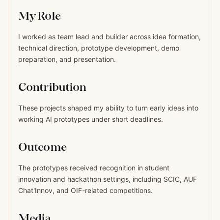
My Role
I worked as team lead and builder across idea formation,
technical direction, prototype development, demo
preparation, and presentation.
Contribution
These projects shaped my ability to turn early ideas into
working AI prototypes under short deadlines.
Outcome
The prototypes received recognition in student
innovation and hackathon settings, including SCIC, AUF
Chat'Innov, and OIF-related competitions.
Media