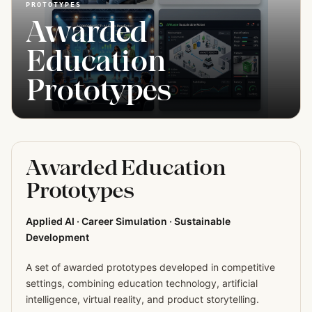
PROTOTYPES
Awarded
Education
Prototypes
Awarded Education
Prototypes
Applied AI · Career Simulation · Sustainable
Development
A set of awarded prototypes developed in competitive
settings, combining education technology, artificial
intelligence, virtual reality, and product storytelling.