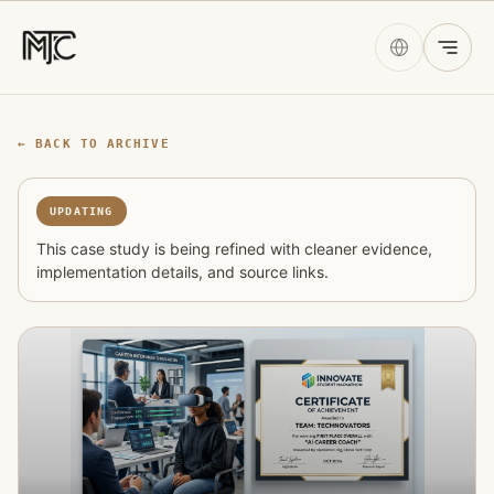
← BACK TO ARCHIVE
UPDATING
This case study is being refined with cleaner evidence,
implementation details, and source links.