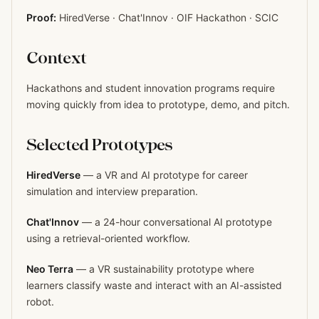
Proof:
HiredVerse · Chat'Innov · OIF Hackathon · SCIC
Context
Hackathons and student innovation programs require
moving quickly from idea to prototype, demo, and pitch.
Selected Prototypes
HiredVerse
— a VR and AI prototype for career
simulation and interview preparation.
Chat'Innov
— a 24-hour conversational AI prototype
using a retrieval-oriented workflow.
Neo Terra
— a VR sustainability prototype where
learners classify waste and interact with an AI-assisted
robot.