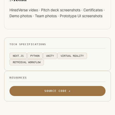
HiredVerse video · Pitch deck screenshots · Certificates ·
Demo photos · Team photos · Prototype UI screenshots
TECH SPECIFICATIONS
NEXT.JS
PYTHON
UNITY
VIRTUAL REALITY
RETRIEVAL WORKFLOW
RESOURCES
SOURCE CODE ↗